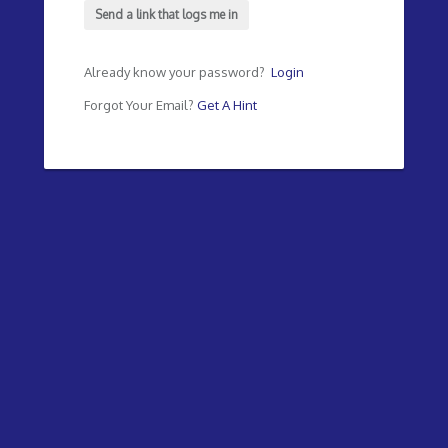
Send a link that logs me in
Already know your password?
Login
Forgot Your Email?
Get A Hint