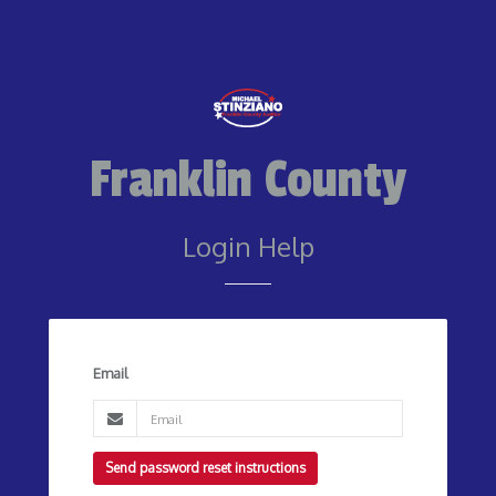
Franklin County
Login Help
Email
Send password reset instructions